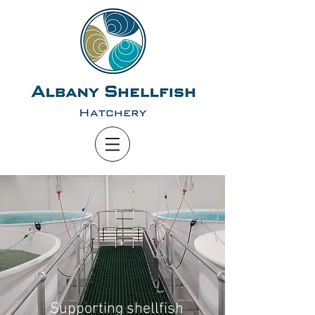
Supporting shellfish