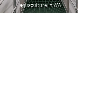
aquaculture in WA
The Albany Shellfish Hatchery has
been established to support and help
grow the shellfish aquaculture
industry in Western Australia.
Working together with the
Department of Primary
Industries and Regional Development
(DPIRD) and the Aquaculture Council
of WA (ACWA), and with the ongoing
support of the WA Fishing Industry
Council (WAFIC), the hatchery is
pleased to be able to offer large-scale
commercial production of shellfish
spat of a range of species including
oysters, mussels and scallops.
The hatchery is located within the
Albany Aquaculture Park 400km